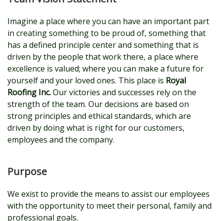
Imagine a place where you can have an important part
in creating something to be proud of, something that
has a defined principle center and something that is
driven by the people that work there, a place where
excellence is valued; where you can make a future for
yourself and your loved ones. This place is
Royal
Roofing Inc.
Our victories and successes rely on the
strength of the team. Our decisions are based on
strong principles and ethical standards, which are
driven by doing what is right for our customers,
employees and the company.
Purpose
We exist to provide the means to assist our employees
with the opportunity to meet their personal, family and
professional goals.