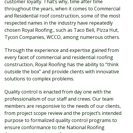
customer loyalty. That’s why, time after time
throughout the years, when it comes to Commercial
and Residential roof construction, some of the most
respected names in the industry have repeatedly
chosen Royal Roofing., such as Taco Bell, Pizza Hut,
Tycon Companies, WCCO, among numerous others.
Through the experience and expertise gained from
every facet of commercial and residential roofing
construction, Royal Roofing has the ability to “think
outside the box” and provide clients with innovative
solutions to complex problems.
Quality control is enacted from day one with the
professionalism of our staff and crews. Our team
members are responsive to the needs of our clients,
from project scope review and the project’s intended
purpose to formalized quality control programs to
ensure conformance to the National Roofing