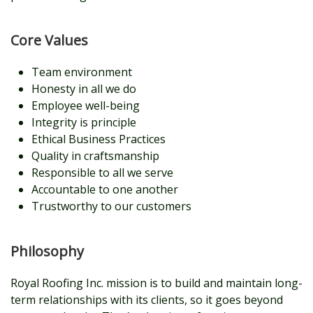
Core Values
Team environment
Honesty in all we do
Employee well-being
Integrity is principle
Ethical Business Practices
Quality in craftsmanship
Responsible to all we serve
Accountable to one another
Trustworthy to our customers
Philosophy
Royal Roofing Inc. mission is to build and maintain long-
term relationships with its clients, so it goes beyond