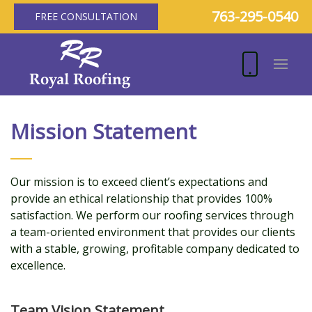
763-295-0540
FREE CONSULTATION
Mission Statement
Our mission is to exceed client’s expectations and
provide an ethical relationship that provides 100%
satisfaction. We perform our roofing services through
a team-oriented environment that provides our clients
with a stable, growing, profitable company dedicated to
excellence.
Team Vision Statement