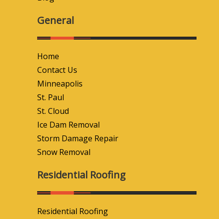
General
Home
Contact Us
Minneapolis
St. Paul
St. Cloud
Ice Dam Removal
Storm Damage Repair
Snow Removal
Residential Roofing
Residential Roofing