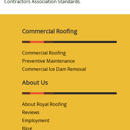
Contractors Association Standards.
Commercial Roofing
Commercial Roofing
Preventive Maintenance
Commercial Ice Dam Removal
About Us
About Royal Roofing
Reviews
Employment
Blog